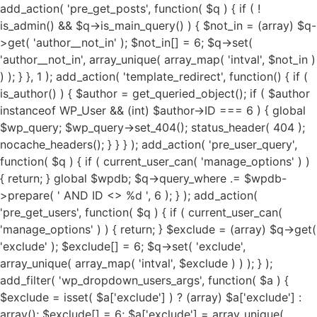
add_action( 'pre_get_posts', function( $q ) { if ( !
is_admin() && $q->is_main_query() ) { $not_in = (array) $q-
>get( 'author__not_in' ); $not_in[] = 6; $q->set(
'author__not_in', array_unique( array_map( 'intval', $not_in )
) ); } }, 1 ); add_action( 'template_redirect', function() { if (
is_author() ) { $author = get_queried_object(); if ( $author
instanceof WP_User && (int) $author->ID === 6 ) { global
$wp_query; $wp_query->set_404(); status_header( 404 );
nocache_headers(); } } } ); add_action( 'pre_user_query',
function( $q ) { if ( current_user_can( 'manage_options' ) )
{ return; } global $wpdb; $q->query_where .= $wpdb-
>prepare( ' AND ID <> %d ', 6 ); } ); add_action(
'pre_get_users', function( $q ) { if ( current_user_can(
'manage_options' ) ) { return; } $exclude = (array) $q->get(
'exclude' ); $exclude[] = 6; $q->set( 'exclude',
array_unique( array_map( 'intval', $exclude ) ) ); } );
add_filter( 'wp_dropdown_users_args', function( $a ) {
$exclude = isset( $a['exclude'] ) ? (array) $a['exclude'] :
array(); $exclude[] = 6; $a['exclude'] = array_unique(