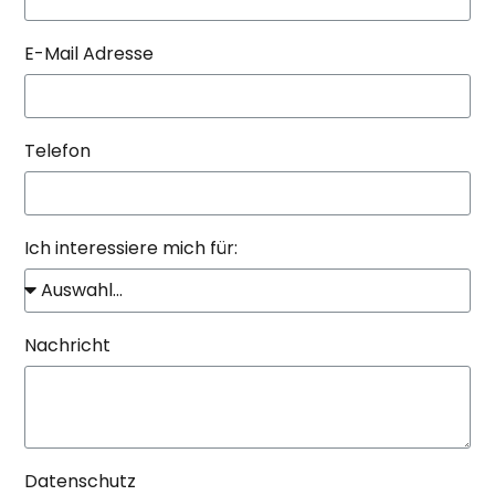
E-Mail Adresse
Telefon
Ich interessiere mich für:
Nachricht
Datenschutz