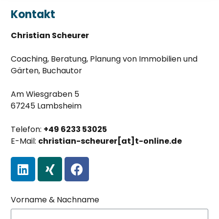
Kontakt
Christian Scheurer
Coaching, Beratung, Planung von Immobilien und
Gärten, Buchautor
Am Wiesgraben 5
67245 Lambsheim
Telefon:
+49 6233 53025
E-Mail:
christian-scheurer[at]t-online.de
Vorname & Nachname